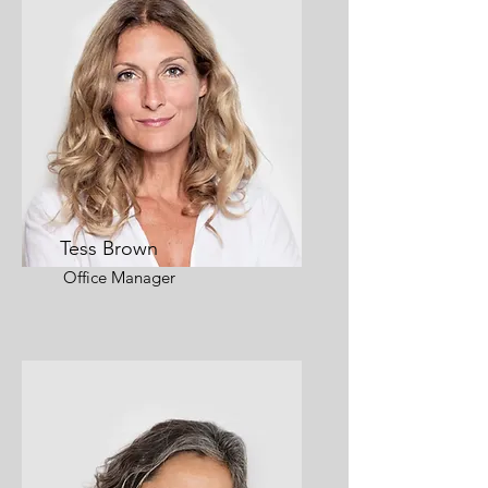
Tess Brown
Office Manager