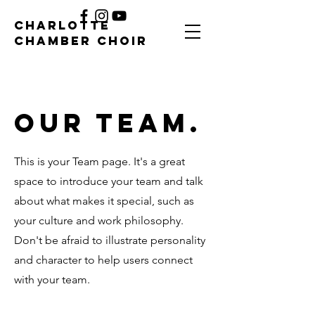
CHARLOTTE
CHAMBER CHOIR
Our Team.
This is your Team page. It's a great
space to introduce your team and talk
about what makes it special, such as
your culture and work philosophy.
Don't be afraid to illustrate personality
and character to help users connect
with your team.