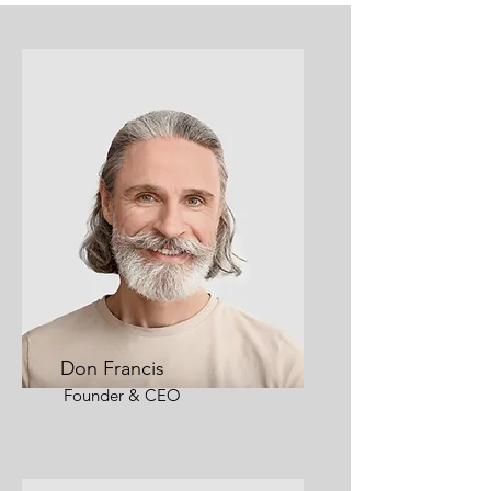
Don Francis
Founder & CEO