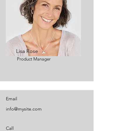
Lisa Rose
Product Manager
Email
info@mysite.com
Call