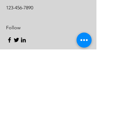
123-456-7890
Follow
Contact
Charlotte, North Carolina
CharlotteChamberChoir@gmail.com
© 2024 by Charlotte Chamber
Choir
Enter Your Name