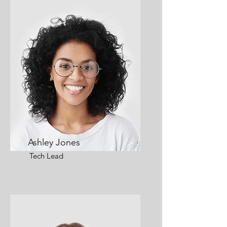
Ashley Jones
Tech Lead