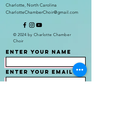
Charlotte, North Carolina
CharlotteChamberChoir@gmail.com
© 2024 by Charlotte Chamber
Choir
Enter Your Name
Enter Your Email
Enter Your
Subject
Message