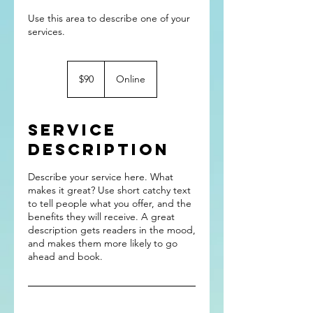
Use this area to describe one of your
90
US
$90
Online
dollars
Service
Description
Describe your service here. What
makes it great? Use short catchy text
to tell people what you offer, and the
benefits they will receive. A great
description gets readers in the mood,
and makes them more likely to go
ahead and book.