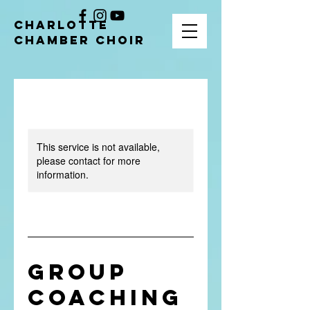
CHARLOTTE
CHAMBER CHOIR
This service is not available,
please contact for more
information.
Group
Coaching