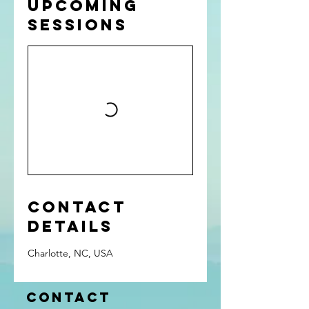
Upcoming
Sessions
Contact
Details
Charlotte, NC, USA
Contact