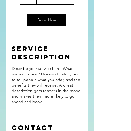
h
Book Now
Service
Description
Describe your service here. What
makes it great? Use short catchy text
to tell people what you offer, and the
benefits they will receive. A great
description gets readers in the mood,
and makes them more likely to go
ahead and book.
Contact