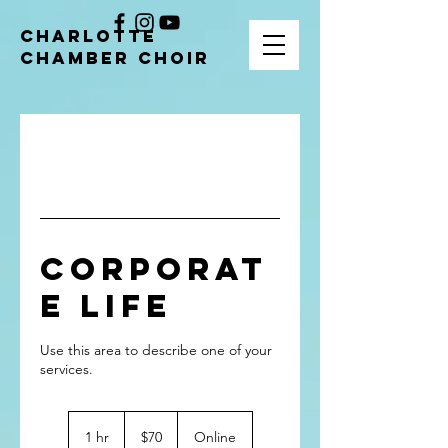
CHARLOTTE
CHAMBER CHOIR
Corporat
e Life
Use this area to describe one of your
70
US
1 hr
1
$70
Online
dollars