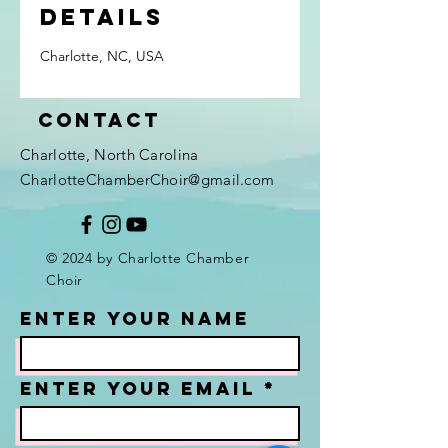
Details
Charlotte, NC, USA
Contact
Charlotte, North Carolina
CharlotteChamberChoir@gmail.com
© 2024 by Charlotte Chamber
Choir
Enter Your Name
Enter Your Email