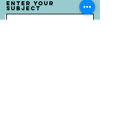
Enter Your
Subject
Message
Submit