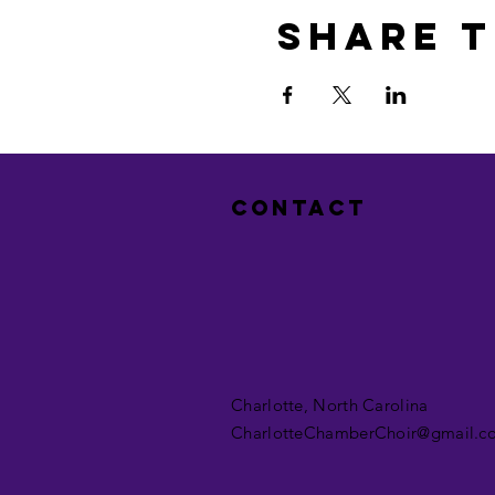
Share t
Contact
Charlotte, North Carolina
CharlotteChamberChoir@gmail.c