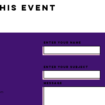
his event
Enter Your Name
Enter Your Subject
Message
om