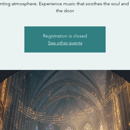
nting atmosphere. Experience music that soothes the soul and
the door
Registration is closed
See other events