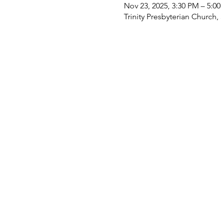
Nov 23, 2025, 3:30 PM – 5:0
Trinity Presbyterian Church