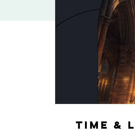
Time & 