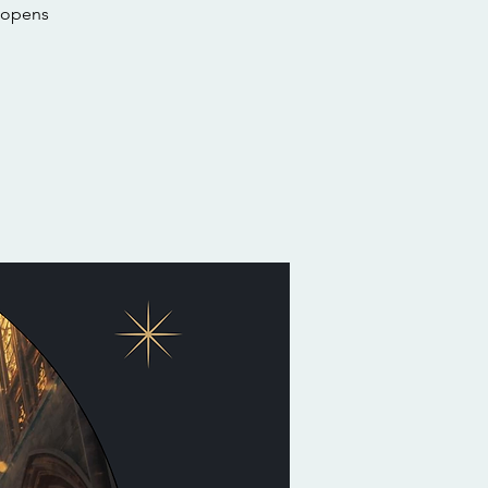
 opens