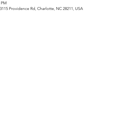
0 PM
, 3115 Providence Rd, Charlotte, NC 28211, USA