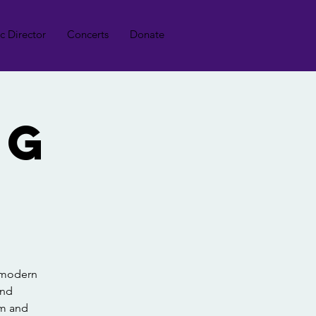
ic Director
Concerts
Donate
ng
, modern
and
lm and