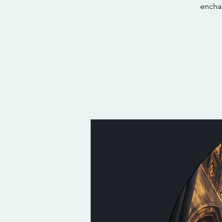
encha