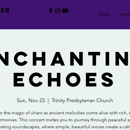
BER
Home
Artist
nchanti
Echoes
Sun, Nov 23
  |  
Trinity Presbyterian Church
r the magic of chant as ancient melodies come alive with rich
rmonies. This concert invites you to journey through peaceful 
vating soundscapes, where simple, beautiful voices create a ca