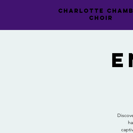
CHARLOTTE CHAM
CHOIR
E
Discove
ha
capti