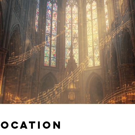
Location