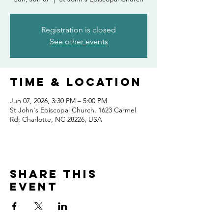
Registration is closed
See other events
Time & Location
Jun 07, 2026, 3:30 PM – 5:00 PM
St John's Episcopal Church, 1623 Carmel
Rd, Charlotte, NC 28226, USA
Share this
event