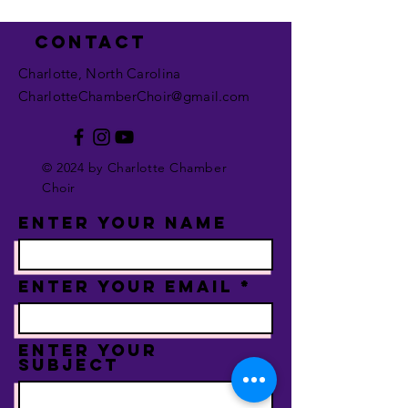
Contact
Charlotte, North Carolina
CharlotteChamberChoir@gmail.com
© 2024 by Charlotte Chamber
Choir
Enter Your Name
Enter Your Email
Enter Your
Subject