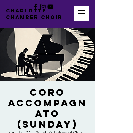
CHARLOTTE
CHAMBER CHOIR
Coro
Accompagn
ato
(Sunday)
Sun, Jun 07
  |  
St John's Episcopal Church